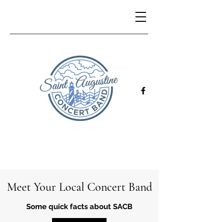
Meet Your Local Concert Band
Some quick facts about SACB