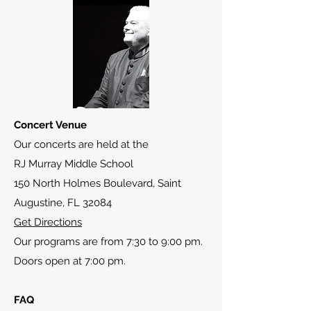
Concert Venue
Our concerts are held at the
RJ Murray Middle School
150 North Holmes Boulevard, Saint
Augustine, FL 32084
Get Directions
Our programs are from 7:30 to 9:00 pm.
Doors open at 7:00 pm.
FAQ