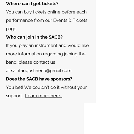
Where can I get tickets?
You can buy tickets online before each
performance from our Events & Tickets
page.
Who can join in the SACB
?
If you play an instrument and would like
more information regarding joining the
band, please contact us
at
saintaugustinecb@gmail.com
Does the SACB have sponsors?
You bet! We couldn't do it without your
support.
Learn more here.