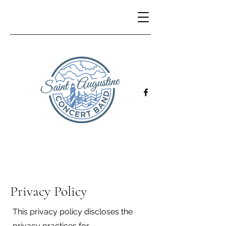
Privacy Policy
This privacy policy discloses the
privacy practices for