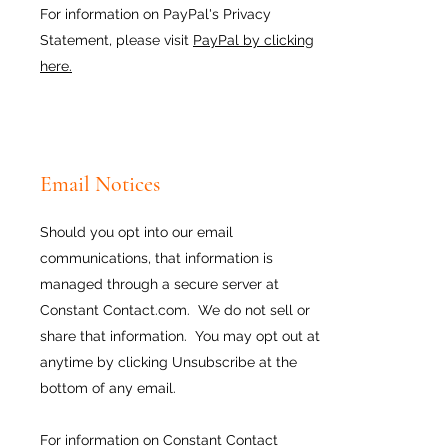
For information on PayPal's Privacy
Statement, please visit
PayPal by clicking
here.
Email Notices
Should you opt into our email
communications, that information is
managed through a secure server at
Constant Contact.com. We do not sell or
share that information. You may opt out at
anytime by clicking Unsubscribe at the
bottom of any email.
For information on Constant Contact