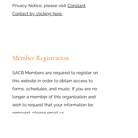
Privacy Notice, please visit
Constant
Contact by clicking here.
Member Registration
SACB Members are required to register on
this website in order to obtain access to
forms, schedules, and music. If you are no
longer a member of this organization and
wish to request that your information be
removed, please
email us.