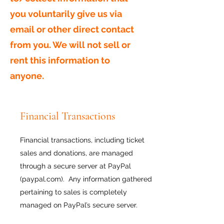
you voluntarily give us via
email or other direct contact
from you. We will not sell or
rent this information to
anyone.
Financial Transactions
Financial transactions, including ticket
sales and donations, are managed
through a secure server at PayPal
(paypal.com). Any information gathered
pertaining to sales is completely
managed on PayPal’s secure server.