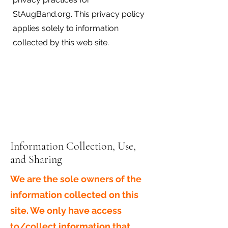
StAugBand.org. This privacy policy
applies solely to information
collected by this web site.
Information Collection, Use,
and Sharing
We are the sole owners of the
information collected on this
site. We only have access
to/collect information that