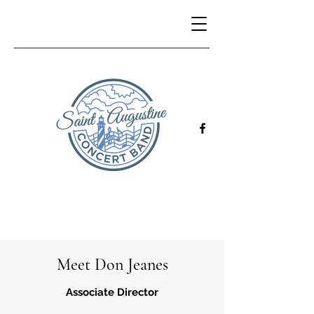
Meet Don Jeanes
Associate Director