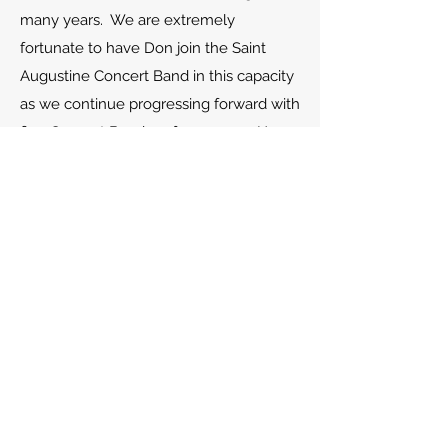
many years. We are extremely
fortunate to have Don join the Saint
Augustine Concert Band in this capacity
as we continue progressing forward with
fine Concert Band performances. He
and his wife, Sharon, have been married
for 40 years and are enjoying retirement
here in Saint Augustine, Florida.
Saint Augustine Concert Band
Mailing Address
: 135 Jenkins Street
Suite 105B #104
St. Augustine FL 32086-5182
Performance Address
R.J. Murray Middle School Center of the