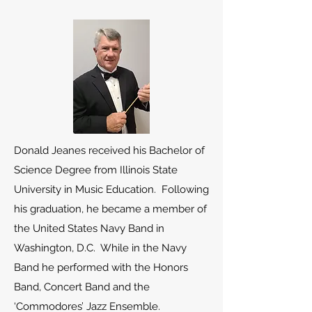
Donald Jeanes received his Bachelor of
Science Degree from Illinois State
University in Music Education. Following
his graduation, he became a member of
the United States Navy Band in
Washington, D.C. While in the Navy
Band he performed with the Honors
Band, Concert Band and the
‘Commodores’ Jazz Ensemble.