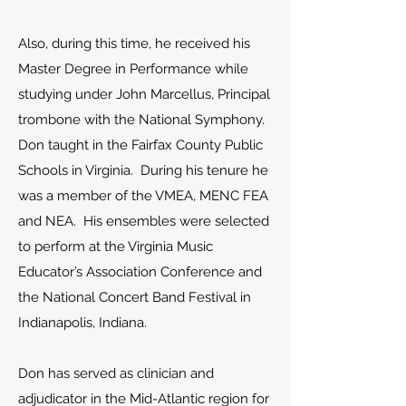
Also, during this time, he received his
Master Degree in Performance while
studying under John Marcellus, Principal
trombone with the National Symphony.
Don taught in the Fairfax County Public
Schools in Virginia. During his tenure he
was a member of the VMEA, MENC FEA
and NEA. His ensembles were selected
to perform at the Virginia Music
Educator’s Association Conference and
the National Concert Band Festival in
Indianapolis, Indiana.
Don has served as clinician and
adjudicator in the Mid-Atlantic region for